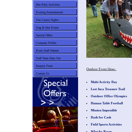
Hen Party Activities
Evening Entertainment
Fun Casino Nights
Stag & Hen Events
Special Offers
Company Profile
Event Staff Wanted
Staff Team Days Out
Enquiry Form
Outdoor Event Ideas :
Contact Us
Multi Activity Day
Lost Inca Treasure Trail
Outdoor Office Olympics
Human Table Football
Mission Impossible
Dash for Cash
Field Sports Activities
Whacky Races