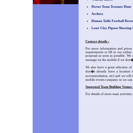
Dorset Team Treasure Hunt
Archery
Human Table Football Dorse
Laser Clay Pigeon Shooting 
Contact details :
For more information and prices 
requirements or fill in our online
proposal as soon as possible. We a
message on the mobile if we don�
We also have a great selection o
don�t already have a location i
accommodation, etc) and we will re
mobile events company so we can e
Suggested Team Building Venues 
For details of more team activities 