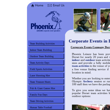
Corporate Events in 
Team Building Activities
Corporate Events Company Dorset
Indoor Team Building
Phoenix Leisure has been prov
Outdoor Team Building
Dorset for nearly 20 years and 
indoor
and
outdoor
team activiti
Team Activity Days
sizes and provide a fully mobil
team activities
to the venue of y
Field Sports Activities
a free venue finding service i
location in mind.
Laser Shooting Hire
Whether you are looking to enterta
Olympic
Archery
session or run
Team Treasure Hunts
100 staff then we have the packa
Pub & Giant Games Hire
To give you some ideas we hav
popular Dorset team activities 
Family Fun Days
outdoor options:
Team Driving Activities
Human Table Football