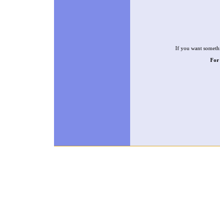
If you want somethi
For