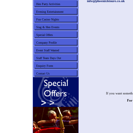
info@phoenixleisure.co.uk
Hen Party Activities
Evening Entertainment
Fun Casino Nights
Stag & Hen Events
Special Offers
Company Profile
Event Staff Wanted
Staff Team Days Out
Enquiry Form
Contact Us
If you want somethi
For