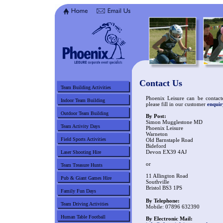
Contact Us
Team Building Activities
Phoenix Leisure can be contacte
Indoor Team Building
please fill in our customer
enqui
Outdoor Team Building
By Post:
Simon Mugglestone MD
Team Activity Days
Phoenix Leisure
Warneton
Field Sports Activities
Old Barnstaple Road
Bideford
Devon EX39 4AJ
Laser Shooting Hire
or
Team Treasure Hunts
11 Allington Road
Pub & Giant Games Hire
Southville
Bristol BS3 1PS
Family Fun Days
By Telephone:
Team Driving Activities
Mobile: 07896 632390
Human Table Football
By Electronic Mail: