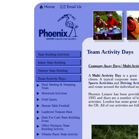
Team Activity Days
Team Building Activities
Indoor Team Building
Company Away Days | Multi Acti
Outdoor Team Building
A
Multi Activity Day
is a great 
Team Activity Days
clients. A typical corporate team
Sports Activities
and
Driving Acti
Duck Herding & Sheepdog
and rotate around the individual te
Trials
Motorised Activities
Phoenix Leisure has been providi
1995 and there are a number of lo
Field Sports
activities. London has some great 
the UK. All of our activities are ful
Human Table Football
Landrover Treasure Hunt
Dash For Cash Team Building
Event
Office Olympics Team
Building Activity
Whacky Races Team Activity