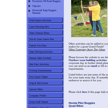
Powerturn Off Road Buggies
Segways
Hovercraft Rage Buggies
Maxkats
Field Sports Activities
Laser Shooting Hire
Team Treasure Hunts
Pub & Giant Games Hire
Other activities can be added to y
Family Fun Days
makes for a great Grand Finale!
Other Company Away Day Ideas
Team Driving Activities
Please browse the website to see det
Human Table Football
Outdoor team building activities
.
corporate day in further detail plea
Hen Party Activities
you can send us an
email
or fill in
requirements.
Evening Entertainment
Listed below are just some of the a
Fun Casino Nights
for your team away day. If somethin
endeavor to source it for you.
Stag & Hen Events
Special Offers
Please click
here
if this page fails 
Company Profile
Event Staff Wanted
Honda Pilot Buggies
Quad Bikes