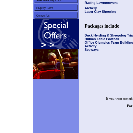
Staff Team Days Out
Racing Lawnmowers
Enquiry Form
Archery
Laser Clay Shooting
Contact Us
Packages include
Duck Herding & Sheepdog Tria
Human Table Football
Office Olympics Team Buildin
Activity
Segways
If you want somethi
For