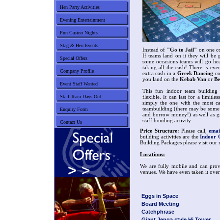
Hen Party Activities
Evening Entertainment
Fun Casino Nights
Stag & Hen Events
Instead of
"Go to Jail"
on one co
If teams land on it they will be
Special Offers
some occasions teams will go he
taking all the cash! There is ev
Company Profile
extra cash in a
Greek Dancing
co
you land on the
Kebab Van
or
Be
Event Staff Wanted
This fun indoor team building
Staff Team Days Out
flexible. It can last for a limit
simply the one with the most ca
teambuilding (there may be some 
Enquiry Form
and borrow money!) as well as gr
staff bonding activity.
Contact Us
Price Structure:
Please call,
emai
building activities are the
Indoor 
Building Packages please visit our
Locations:
We are fully mobile and can provi
venues. We have even taken it over 
Eggs in Space
Board Meeting
Catchphrase
Giant Jenga style Hi Tower