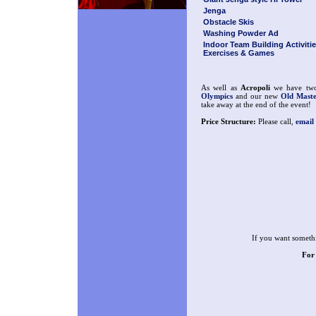
Jenga
Obstacle Skis
Washing Powder Ad
Indoor Team Building Activitie
Exercises & Games
As well as
Acropoli
we have two 
Olympics
and our new
Old Maste
take away at the end of the event!
Price Structure:
Please call,
email
If you want somethi
For