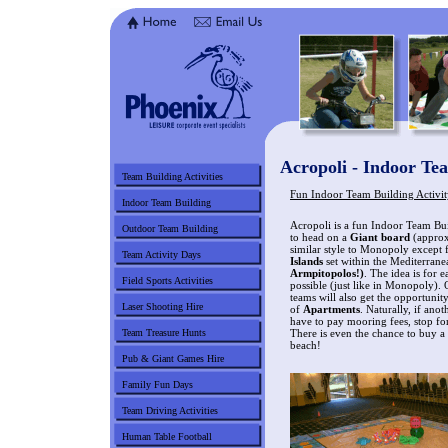
Acropoli - Indoor Tea
Team Building Activities
Fun Indoor Team Building Activit
Indoor Team Building
Acropoli is a fun Indoor Team Bui
Outdoor Team Building
to head on a
Giant board
(approx 
similar style to Monopoly except fo
Team Activity Days
Islands
set within the Mediterrane
Armpitopolos!)
. The idea is for 
Field Sports Activities
possible (just like in Monopoly).
teams will also get the opportunit
Laser Shooting Hire
of
Apartments
. Naturally, if ano
have to pay mooring fees, stop f
Team Treasure Hunts
There is even the chance to buy a
beach!
Pub & Giant Games Hire
Family Fun Days
Team Driving Activities
Human Table Football