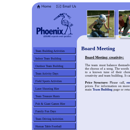
Board Meeting
Team Building Activities
Board Meeting: creativity:
Indoor Team Building
The team must balance themselv
Outdoor Team Building
the chorus of a song. The words 
to a known tune of their choic
Team Activity Days
creativity and team building. It c
Field Sports Activities
Price Structure:
Please call,
em
prices. For information on more
Laser Shooting Hire
main
Team Building
page or retu
Team Treasure Hunts
Pub & Giant Games Hire
Family Fun Days
Team Driving Activities
Human Table Football