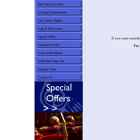
Hen Party Activities
Evening Entertainment
Fun Casino Nights
Stag & Hen Events
Special Offers
If you want somethi
Company Profile
For
Event Staff Wanted
Staff Team Days Out
Enquiry Form
Contact Us