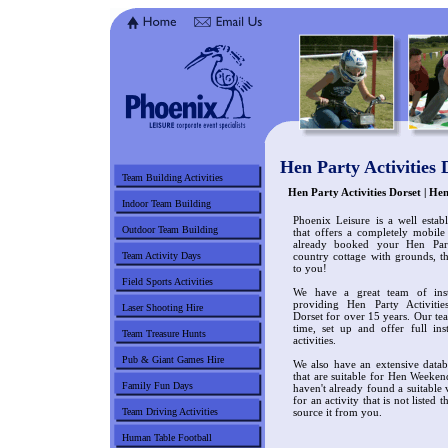
Hen Party Activities 
Team Building Activities
Hen Party Activities Dorset | H
Indoor Team Building
Phoenix Leisure is a well estab
Outdoor Team Building
that offers a completely mobile
already booked your Hen Par
Team Activity Days
country cottage with grounds, t
to you!
Field Sports Activities
We have a great team of ins
providing Hen Party Activiti
Laser Shooting Hire
Dorset for over 15 years. Our tea
time, set up and offer full in
Team Treasure Hunts
activities.
Pub & Giant Games Hire
We also have an extensive datab
that are suitable for Hen Weeken
Family Fun Days
haven't already found a suitable
for an activity that is not listed 
Team Driving Activities
source it from you.
Human Table Football