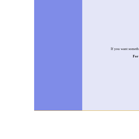
If you want somethi
For