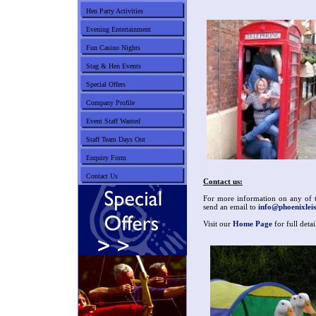
Hen Party Activities
Evening Entertainment
Fun Casino Nights
Stag & Hen Events
Special Offers
Company Profile
Event Staff Wanted
Staff Team Days Out
Enquiry Form
Contact Us
Contact us:
For more information on any of th
send an email to
info@phoenixleis
Visit our
Home Page
for full deta