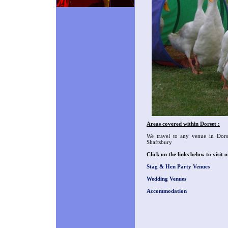
Areas covered within Dorset :
We travel to any venue in Dors
Shaftsbury
Click on the links below to visi
Stag & Hen Party Venues
Wedding Venues
Accommodation