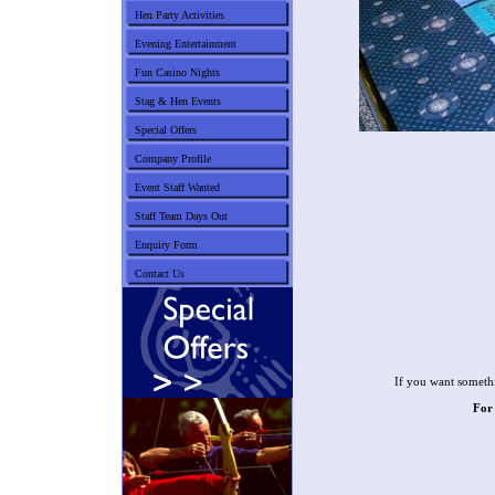
Hen Party Activities
Evening Entertainment
Fun Casino Nights
Stag & Hen Events
Special Offers
Company Profile
Event Staff Wanted
Staff Team Days Out
Enquiry Form
Contact Us
If you want somethi
For