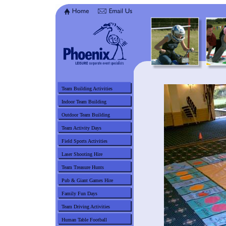
Team Building Activities
Indoor Team Building
Outdoor Team Building
Team Activity Days
Field Sports Activities
Laser Shooting Hire
Team Treasure Hunts
Pub & Giant Games Hire
Family Fun Days
Team Driving Activities
Human Table Football