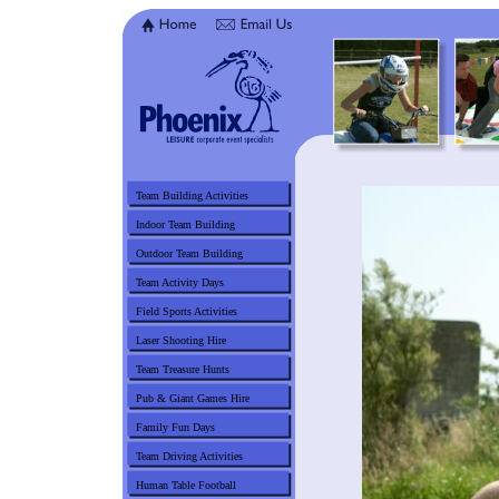
Team Building Activities
Indoor Team Building
Outdoor Team Building
Team Activity Days
Field Sports Activities
Laser Shooting Hire
Team Treasure Hunts
Pub & Giant Games Hire
Family Fun Days
Team Driving Activities
Human Table Football