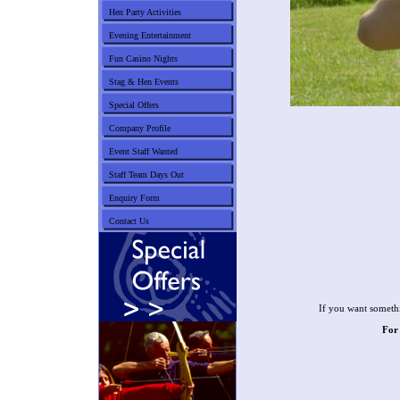
Hen Party Activities
Evening Entertainment
Fun Casino Nights
Stag & Hen Events
Special Offers
Company Profile
Event Staff Wanted
Staff Team Days Out
Enquiry Form
Contact Us
If you want somethi
For