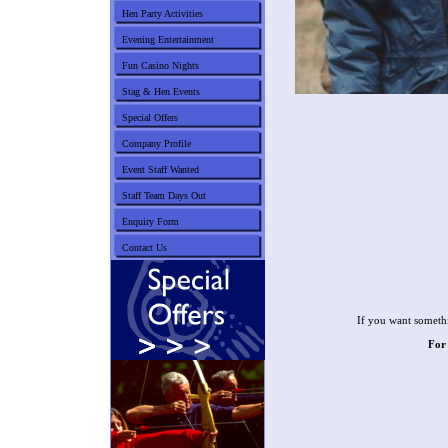
Hen Party Activities
Evening Entertainment
Fun Casino Nights
Stag & Hen Events
Special Offers
Company Profile
Event Staff Wanted
Staff Team Days Out
Enquiry Form
Contact Us
If you want somethi
For