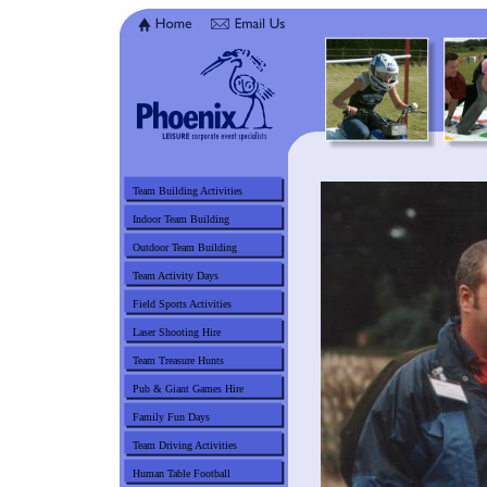
Team Building Activities
Indoor Team Building
Outdoor Team Building
Team Activity Days
Field Sports Activities
Laser Shooting Hire
Team Treasure Hunts
Pub & Giant Games Hire
Family Fun Days
Team Driving Activities
Human Table Football