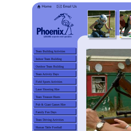
Team Building Activities
Indoor Team Building
Outdoor Team Building
Team Activity Days
Field Sports Activities
Laser Shooting Hire
Team Treasure Hunts
Pub & Giant Games Hire
Family Fun Days
Team Driving Activities
Human Table Football