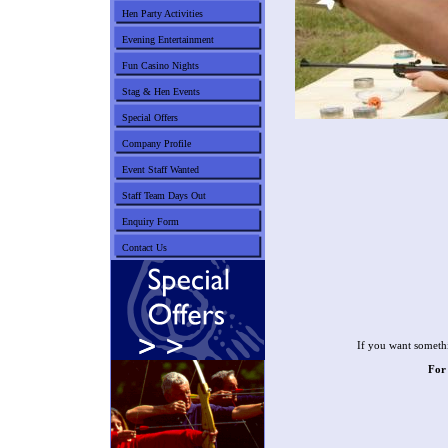
Hen Party Activities
Evening Entertainment
Fun Casino Nights
Stag & Hen Events
Special Offers
Company Profile
Event Staff Wanted
Staff Team Days Out
Enquiry Form
Contact Us
If you want somethi
For