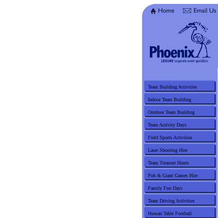
Team Building Activities
Indoor Team Building
Outdoor Team Building
Team Activity Days
Field Sports Activities
Laser Shooting Hire
Team Treasure Hunts
Pub & Giant Games Hire
Family Fun Days
Team Driving Activities
Human Table Football