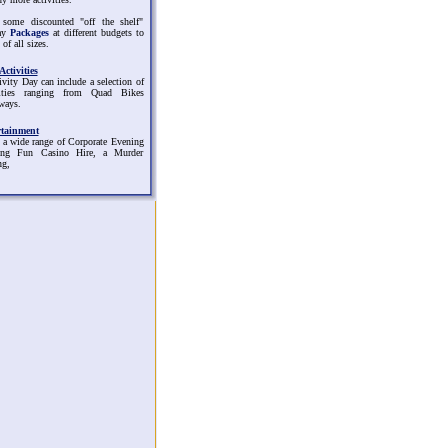
 some discounted "off the shelf"
ay
Packages
at different budgets to
 of all sizes.
ctivities
ivity Day can include a selection of
vities ranging from Quad Bikes
ways.
rtainment
 a wide range of Corporate Evening
ding Fun Casino Hire, a Murder
ng,