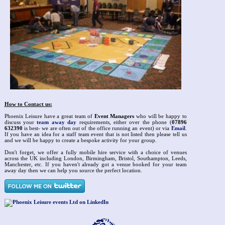
How to Contact us:
Phoenix Leisure have a great team of
Event Managers
who will be happy to
discuss your
team away day
requirements, either over the phone (
07896
632390
is best- we are often out of the office running an event) or via
Email
.
If you have an idea for a staff team event that is not listed then please tell us
and we will be happy to create a bespoke activity for your group.
Don't forget, we offer a fully mobile hire service with a choice of venues
across the UK including London, Birmingham, Bristol, Southampton, Leeds,
Manchester, etc. If you haven't already got a venue booked for your team
away day then we can help you source the perfect location.