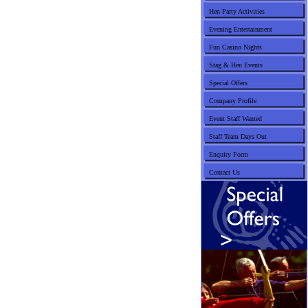
Hen Party Activities
Evening Entertainment
Fun Casino Nights
Stag & Hen Events
Special Offers
Company Profile
Event Staff Wanted
Staff Team Days Out
Enquiry Form
Contact Us