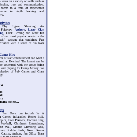
 focus on a variety of skills such as
dership, trust and communication.
access to a team of experienced
r more in depth learning and
ys.
tivities
 Clay Pigeon Shooting, Air
, Falconry,
Archery
,
Laser Clay
ing
, Duck Herding and other fun
e of our most popular events is the
ash"
package that combines Fun
ctivities with a series of fun team
Games Hire
rm of staff entertainment and what a
pend an Evening! The format can be
re structured with the group being
ms and playing for Funny Money. We
selection of Pub Games and Giant
g:
 4
es
nk
ny
many others...
ays
 Fun Days can include Its A
 Games, Inflatables, Rodeo Bull,
mpics, Face Painters, Coconut Shy,
ootball, Children's Entertainers,
on Wall, Mobile Climbing Wall,
mes, Kiddie Karts, Giant Games
Castles, Archery, fun Office Team
 more activities.