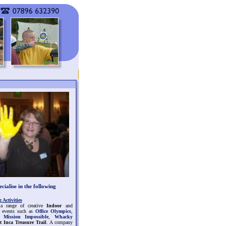
cialise in the following
Activities
a range of creative
Indoor
and
events such as
Office Olympics
,
,
Mission Impossible
,
Whacky
t Inca Treasure Trail
. A company