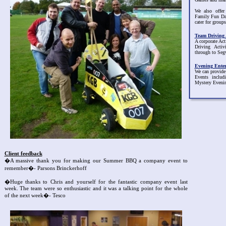
We also offer
Family Fun D
cater for groups
Team Driving A
A corporate Act
Driving Acti
through to Seg
Evening Ente
We can provide
Events inclu
Mystery Eveni
Client feedback
�A massive thank you for making our Summer BBQ a company event to
remember�- Parsons Brinckerhoff
�Huge thanks to Chris and yourself for the fantastic company event last
week. The team were so enthusiastic and it was a talking point for the whole
of the next week�- Tesco