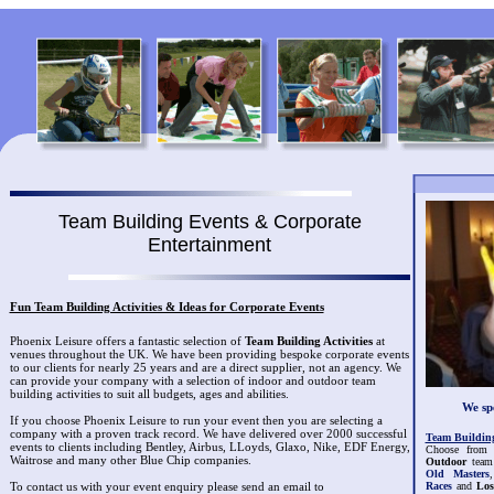
Team Building Events & Corporate
Entertainment
Fun Team Building Activities & Ideas for Corporate Events
Phoenix Leisure offers a fantastic selection of
Team Building Activities
at
venues throughout the UK. We have been providing bespoke corporate events
to our clients for nearly 25 years and are a direct supplier, not an agency. We
can provide your company with a selection of indoor and outdoor team
building activities to suit all budgets, ages and abilities.
We spe
If you choose Phoenix Leisure to run your event then you are selecting a
company with a proven track record. We have delivered over 2000 successful
Team Building 
events to clients including Bentley, Airbus, LLoyds, Glaxo, Nike, EDF Energy,
Choose from 
Waitrose and many other Blue Chip companies.
Outdoor
team 
Old Masters
Races
and
Los
To contact us with your event enquiry please send an email to