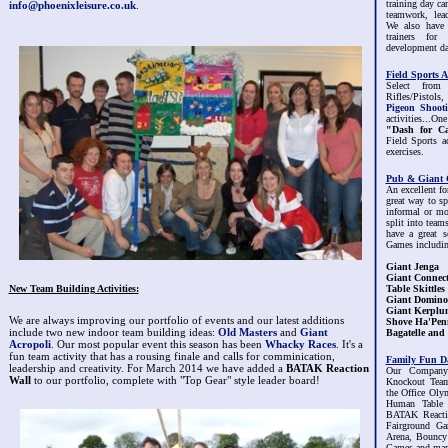
training day can
info@phoenixleisure.co.uk
.
teamwork, lea
We also have 
trainers fo
development da
Field Sports Ac
Select from
Rifles/Pistols
Pigeon Shoot
activities...On
"Dash for C
Field Sports a
exercises.
Pub & Giant 
An excellent fo
great way to s
informal or mo
split into tea
have a great 
Games includin
Giant Jenga
Giant Connect
New Team Building Activities:
Table Skittles
Giant Domino
Giant Kerplu
We are always improving our portfolio of events and our latest additions
Shove Ha'Pen
include two new indoor team building ideas:
Old Masters
and
Giant
Bagatelle and 
Acropoli
. Our most popular event this season has been
Whacky Races
. It's a
fun team activity that has a rousing finale and calls for comminication,
Family Fun D
leadership and creativity. For March 2014 we have added a
BATAK Reaction
Our Company
Wall
to our portfolio, complete with "Top Gear" style leader board!
Knockout Team
the Office Oly
Human Table F
BATAK Reacti
Fairground Ga
Arena, Bouncy 
Games and many