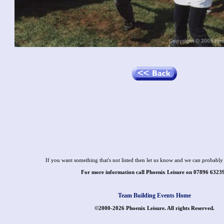
If you want something that's not listed then let us know and we can probably 
For more information call Phoenix Leisure on 07896 6323
Team Building Events Home
©2000-2026 Phoenix Leisure. All rights Reserved.