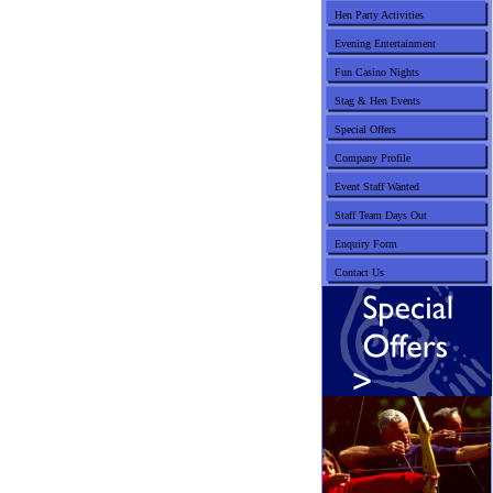
Hen Party Activities
Evening Entertainment
Fun Casino Nights
Stag & Hen Events
Special Offers
Company Profile
Event Staff Wanted
Staff Team Days Out
Enquiry Form
Contact Us