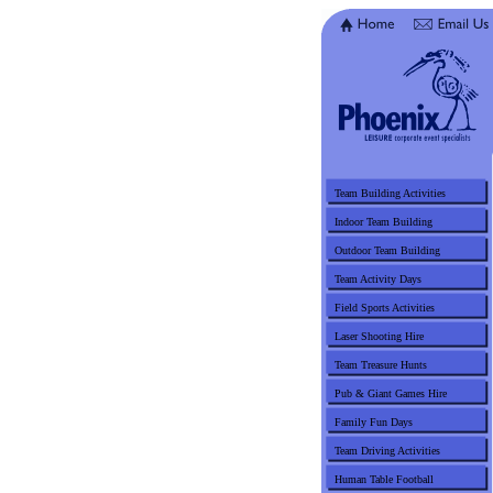
Team Building Activities
Indoor Team Building
Outdoor Team Building
Team Activity Days
Field Sports Activities
Laser Shooting Hire
Team Treasure Hunts
Pub & Giant Games Hire
Family Fun Days
Team Driving Activities
Human Table Football