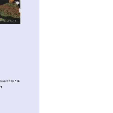
source it for you
90