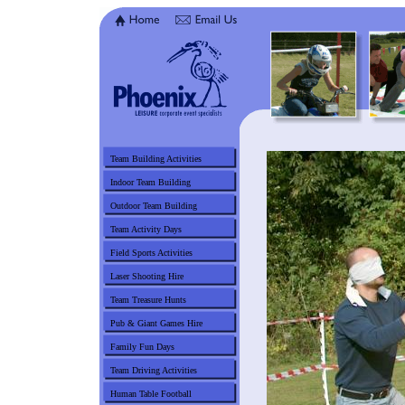
Team Building Activities
Indoor Team Building
Outdoor Team Building
Team Activity Days
Field Sports Activities
Laser Shooting Hire
Team Treasure Hunts
Pub & Giant Games Hire
Family Fun Days
Team Driving Activities
Human Table Football