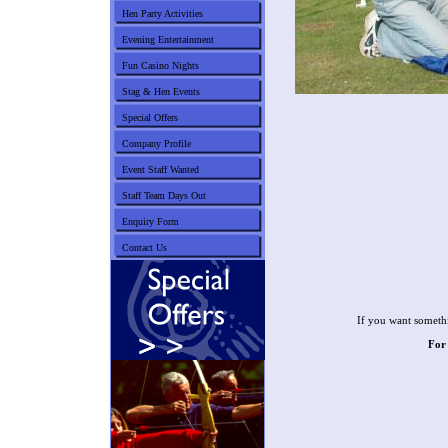
Hen Party Activities
Evening Entertainment
Fun Casino Nights
Stag & Hen Events
Special Offers
Company Profile
Event Staff Wanted
Staff Team Days Out
Enquiry Form
Contact Us
If you want somethi
For