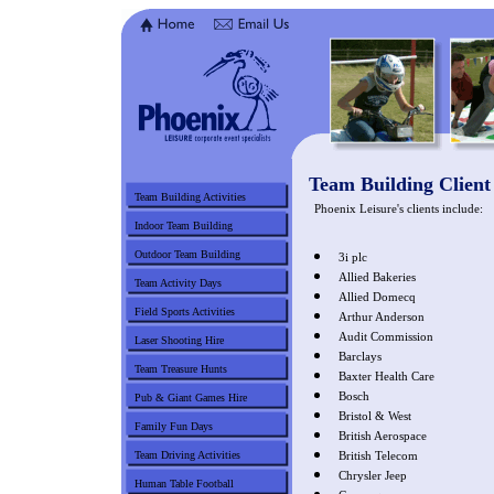
Team Building Client 
Team Building Activities
Phoenix Leisure's clients include:
Indoor Team Building
Outdoor Team Building
3i plc
Allied Bakeries
Team Activity Days
Allied Domecq
Field Sports Activities
Arthur Anderson
Audit Commission
Laser Shooting Hire
Barclays
Team Treasure Hunts
Baxter Health Care
Bosch
Pub & Giant Games Hire
Bristol & West
Family Fun Days
British Aerospace
Team Driving Activities
British Telecom
Chrysler Jeep
Human Table Football