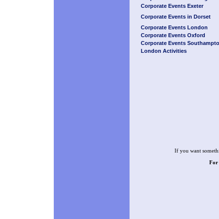
Corporate Events Exeter
Corporate Events in Dorset
Corporate Events London
Corporate Events Oxford
Corporate Events Southampt
London Activities
If you want somethi
For