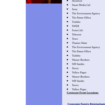
Securicor
Smart Media Ltd
Sony
The Environment Agency
The Patent Office
Toshiba
SWEB
Swiss Life
Telewest
Tesco
Thames Water
The Environment Agency
The Patent Office
Toshiba
Warner Brothers
WH Smiths
Xerox
Yellow Pages
Warner Brothers
WH Smiths
Xerox
Yellow Pages
Corporate Event Locations:
Corporate Events Birmingham