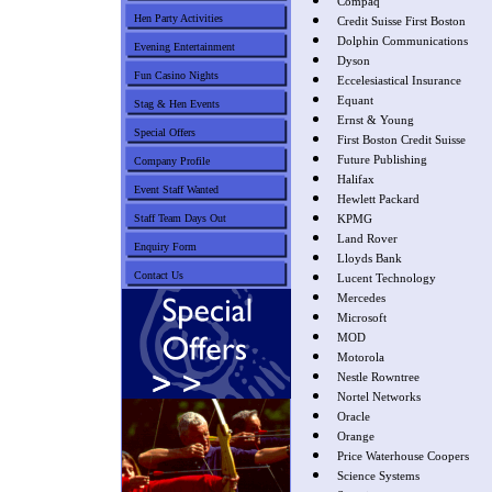
Compaq
Hen Party Activities
Credit Suisse First Boston
Dolphin Communications
Evening Entertainment
Dyson
Fun Casino Nights
Eccelesiastical Insurance
Equant
Stag & Hen Events
Ernst & Young
Special Offers
First Boston Credit Suisse
Future Publishing
Company Profile
Halifax
Event Staff Wanted
Hewlett Packard
Staff Team Days Out
KPMG
Land Rover
Enquiry Form
Lloyds Bank
Contact Us
Lucent Technology
Mercedes
Microsoft
MOD
Motorola
Nestle Rowntree
Nortel Networks
Oracle
Orange
Price Waterhouse Coopers
Science Systems