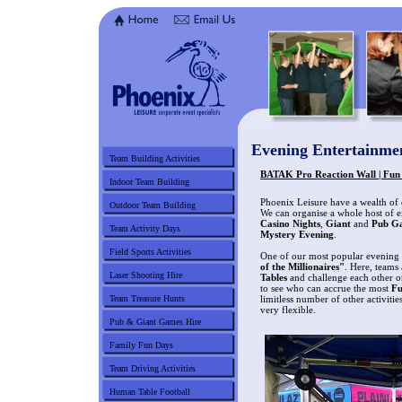
Evening Entertainme
Team Building Activities
BATAK Pro Reaction Wall | Fun 
Indoor Team Building
Phoenix Leisure have a wealth of
Outdoor Team Building
We can organise a whole host of e
Casino Nights
,
Giant
and
Pub G
Team Activity Days
Mystery Evening
.
Field Sports Activities
One of our most popular evening e
of the Millionaires"
. Here, teams
Laser Shooting Hire
Tables
and challenge each other o
to see who can accrue the most
F
Team Treasure Hunts
limitless number of other activiti
very flexible.
Pub & Giant Games Hire
Family Fun Days
Team Driving Activities
Human Table Football