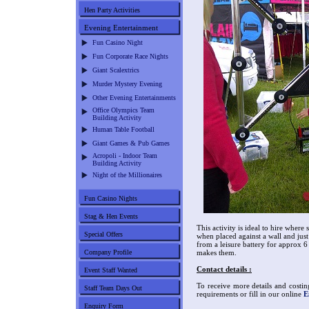
Hen Party Activities
Evening Entertainment
Fun Casino Night
Fun Corporate Race Nights
Giant Scalextrics
Murder Mystery Evening
Other Evening Entertainments
Office Olympics Team
Building Activity
Human Table Football
Giant Games & Pub Games
Acropoli - Indoor Team
Building Activity
Night of the Millionaires
Fun Casino Nights
Stag & Hen Events
This activity is ideal to hire where 
Special Offers
when placed against a wall and just
from a leisure battery for approx 6
Company Profile
makes them.
Contact details :
Event Staff Wanted
To receive more details and costin
Staff Team Days Out
requirements or fill in our online
E
Enquiry Form