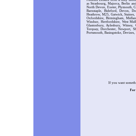
as Strasbourg, Majorca, Berlin a
North Devon, Exeter, Plymouth, Co
Barnstaple, Bideford, Devon, D
Heathrow, M25, Gatwick, Staines,
Oxfordshire, Birmingham, Midla
Windsor, Hertfordshire, West Midl
Glastonbury, Aylesbury, Witney,
Torquay, Dorchester, Newport, Sh
Portsmouth, Basingstoke, Devizes, 
If you want somethi
For