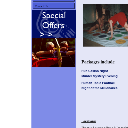
Contact Us
Packages include
Fun Casino Night
Murder Mystery Evening
Human Table Football
Night of the Millionaires
Locations:
Phoenix Leisure offer a fully mobi