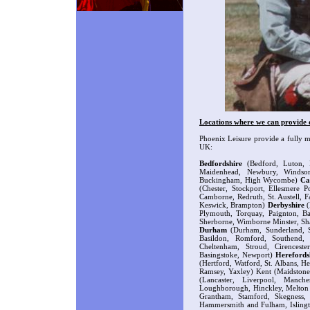
Locations where we can provide o
Phoenix Leisure provide a fully m
UK:
Bedfordshire
(Bedford, Luton, 
Maidenhead, Newbury, Winds
Buckingham, High Wycombe)
Ca
(Chester, Stockport, Ellesmere 
Camborne, Redruth, St. Austell,
Keswick, Brampton)
Derbyshire
(
Plymouth, Torquay, Paignton, Ba
Sherborne, Wimborne Minster, Sh
Durham
(Durham, Sunderland, St
Basildon, Romford, Southend,
Cheltenham, Stroud, Cirencest
Basingstoke, Newport)
Herefords
(Hertford, Watford, St. Albans, 
Ramsey, Yaxley) Kent (Maidstone
(Lancaster, Liverpool, Manche
Loughborough, Hinckley, Melton 
Grantham, Stamford, Skegness
Hammersmith and Fulham, Isling