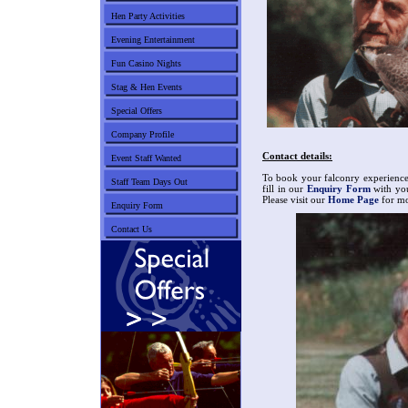
Hen Party Activities
Evening Entertainment
Fun Casino Nights
Stag & Hen Events
Special Offers
Company Profile
Contact details:
Event Staff Wanted
To book your falconry experience 
Staff Team Days Out
fill in our
Enquiry Form
with you
Please visit our
Home Page
for mor
Enquiry Form
Contact Us