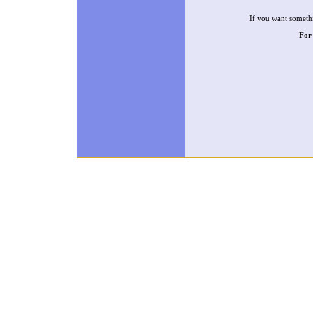
If you want somethi
For