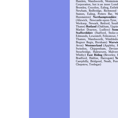
Hamlets, Wandsworth, Westminste
Corporation, but is an inner Lond
Bromley, Croydon, Ealing, Enfie
Newham, Redbridge, Richmond 
Staines, Ealing, Potters Bar, 
Hunstanton)
Northamptonshire
(
(Alnwick, Newcastle-upon-Tyne
Worksop, Newark, Retford, Sout
Thame)
Rutland
(Oakham, Uppin
Market Drayton, Ludlow)
Some
Staffordshire
(Stafford, Stoke-
Edmunds, Lowestoft, Felixstowe, 
Thames, Wandsworth, Wimbledo
Bognor Regis, Horsham)
Warwic
Avon)
Westmorland
(Appleby, K
Swindon, Chippenham, Devize
Stourbridge, Halesowen, Malve
Whitby)
East Riding
(Beverley, H
Bradford, Halifax, Harrogate)
Y
Caerphilly, Bridgend, Neath, Po
Chepstow, Tredegar)