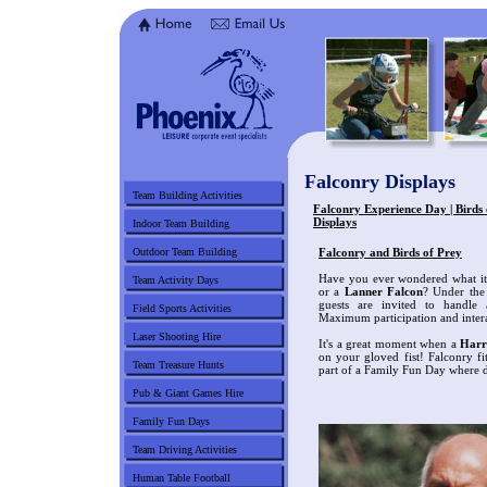
Falconry Displays
Team Building Activities
Falconry Experience Day | Birds 
Displays
Indoor Team Building
Outdoor Team Building
Falconry and Birds of Prey
Have you ever wondered what it 
Team Activity Days
or a
Lanner Falcon
? Under the 
guests are invited to handle a
Field Sports Activities
Maximum participation and intera
Laser Shooting Hire
It's a great moment when a
Harr
on your gloved fist! Falconry fi
Team Treasure Hunts
part of a Family Fun Day where di
Pub & Giant Games Hire
Family Fun Days
Team Driving Activities
Human Table Football