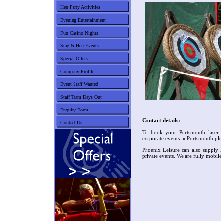
Hen Party Activities
Evening Entertainment
Fun Casino Nights
Stag & Hen Events
Special Offers
Company Profile
Event Staff Wanted
Staff Team Days Out
Enquiry Form
Contact details:
Contact Us
To book your Portsmouth laser 
corporate events in Portsmouth pl
Phoenix Leisure can also supply l
private events. We are fully mobil