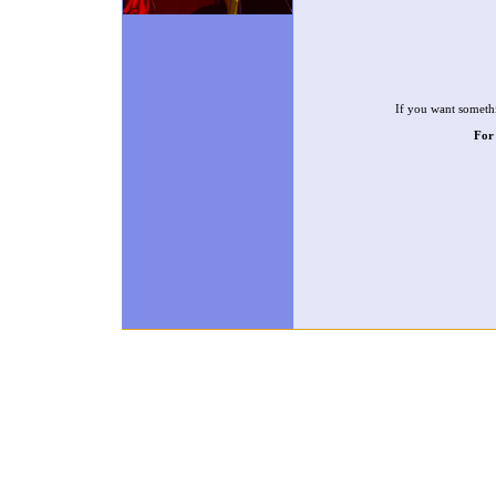
If you want somethi
For