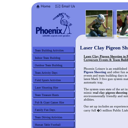
Laser Clay Pigeon S
Team Building Activities
Laser Clay Pigeon Shooting in 
Indoor Team Building
Corporate Events & Team Build
Outdoor Team Building
Phoenix Leisure is an established
Pigeon Shooting
and other fun ac
Team Activity Days
events and team building days in
latest Mark 3 five gun system ma
Field Sports Activities
automatic trap.
Laser Shooting Hire
The system uses state of the art i
mimic
real clay pigeon shooting
Team Treasure Hunts
environmentally friendly and suit
abilities.
Pub & Giant Games Hire
Our set up includes an experience
Family Fun Days
carry full �5 million Public Liab
Team Driving Activities
Human Table Football