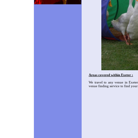
Areas covered within Exeter :
We travel to any venue in Exete
venue finding service to find you