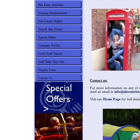
Hen Party Activities
Evening Entertainment
Fun Casino Nights
Stag & Hen Events
Special Offers
Company Profile
Event Staff Wanted
Staff Team Days Out
Enquiry Form
Contact Us
Contact us:
For more information on any of th
send an email to
info@phoenixleis
Visit our
Home Page
for full deta