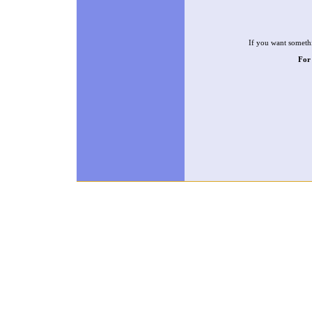
If you want somethi
For