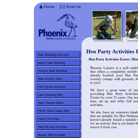
Hen Party Activities 
Team Building Activities
Hen Party Activities Exeter | H
Indoor Team Building
Phoenix Leisure is a well estab
Outdoor Team Building
that offers a completely mobile
already booked your Hen Par
Team Activity Days
country cottage with grounds, t
to you!
Field Sports Activities
We have a great team of ins
providing Hen Party Activiti
Laser Shooting Hire
Exeter for over 15 years. Our tea
time, set up and offer full in
Team Treasure Hunts
activities.
Pub & Giant Games Hire
We also have an extensive datab
that are suitable for Hen Weeken
Family Fun Days
haven't already found a suitable
for an activity that is not listed 
Team Driving Activities
source it from you.
Human Table Football