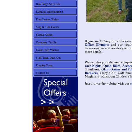
Hen Party Activities
Evening Entertainment
Fun Casino Nights
Stag & Hen Events
Special Offers
If you are looking for a fun eve
Company Profile
Office Olympics
and our total
tasks/exercises and are designed t
Event Staff Wanted
more details!
Staff Team Days Out
We can also provide your company
Enquiry Form
race Nights
,
Quad Bikes
,
Arche
Simulators,
Giant Games and P
Breakers
, Crazy Golf, Golf Simu
Contact Us
Magicians, Walkabout Children's En
Just browse the website, visit our
t