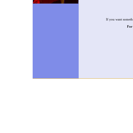
If you want somethi
For