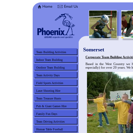
Somerset
Team Building Activities
Corporate Team Building Activiti
Indoor Team Building
Based in the West Country we h
especially) for over 20 years. We h
Outdoor Team Building
Team Activity Days
Field Sports Activities
Laser Shooting Hire
Team Treasure Hunts
Pub & Giant Games Hire
Family Fun Days
Team Driving Activities
Human Table Football