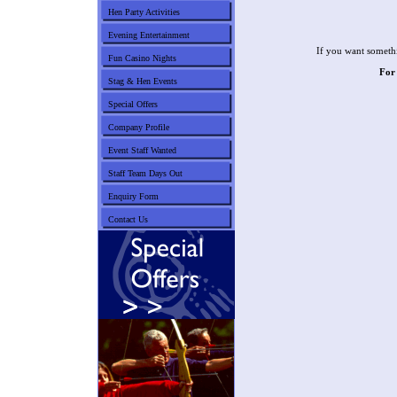
Hen Party Activities
Evening Entertainment
If you want somethi
Fun Casino Nights
For
Stag & Hen Events
Special Offers
Company Profile
Event Staff Wanted
Staff Team Days Out
Enquiry Form
Contact Us