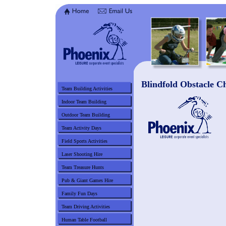
Blindfold Obstacle C
Team Building Activities
Indoor Team Building
Outdoor Team Building
Team Activity Days
Field Sports Activities
Laser Shooting Hire
Team Treasure Hunts
Pub & Giant Games Hire
Family Fun Days
Team Driving Activities
Human Table Football