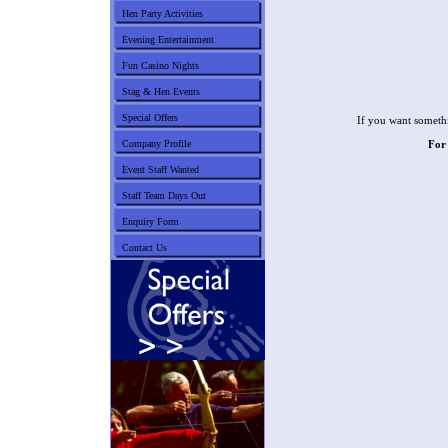
Hen Party Activities
Evening Entertainment
Fun Casino Nights
Stag & Hen Events
Special Offers
If you want somethi
Company Profile
For
Event Staff Wanted
Staff Team Days Out
Enquiry Form
Contact Us