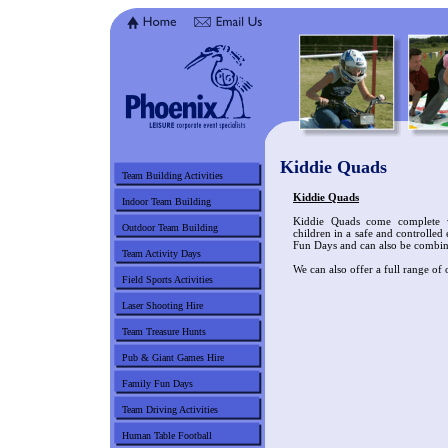
Kiddie Quads
Team Building Activities
Kiddie Quads
Indoor Team Building
Kiddie Quads come complete w
Outdoor Team Building
children in a safe and controlled
Fun Days and can also be combi
Team Activity Days
We can also offer a full range of 
Field Sports Activities
Laser Shooting Hire
Team Treasure Hunts
Pub & Giant Games Hire
Family Fun Days
Team Driving Activities
Human Table Football