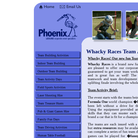
Whacky Races Team A
Team Building Activities
Whacky Races! Our new fun Team
Indoor Team Building
Whacky Races
is a brand new fun
are pleased to offer our corporate
Outdoor Team Building
guaranteed to get your team worki
and is great fun as well! The
teamwork and team development a
Team Activity Days
uplifting finale involving the whol
Field Sports Activities
Team Activity Brief:
Laser Shooting Hire
The event starts with the teams bei
Formula One
world champion
�C
Team Treasure Hunts
been left without a drive for t
Using the equipment provided an
Pub & Giant Games Hire
skills that they can muster eac
brand a car that is fit for a champi
Family Fun Days
The teams are each issued with a
Team Driving Activities
but
extra resources
may be availab
can complete a series of fun team
Human Table Football
games can be played for
�funn