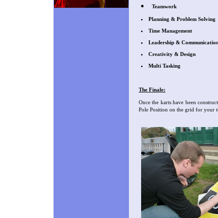
Teamwork
Planning & Problem Solving
Time Management
Leadership & Communicatio
Creativity & Design
Multi Tasking
The Finale:
Once the karts have been construc
Pole Position on the grid for you