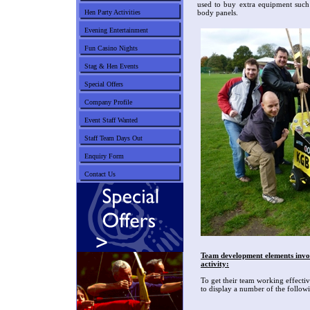
used to buy extra equipment such
Hen Party Activities
body panels.
Evening Entertainment
Fun Casino Nights
Stag & Hen Events
Special Offers
Company Profile
Event Staff Wanted
Staff Team Days Out
Enquiry Form
Contact Us
Team development elements invol
activity:
To get their team working effecti
to display a number of the followi