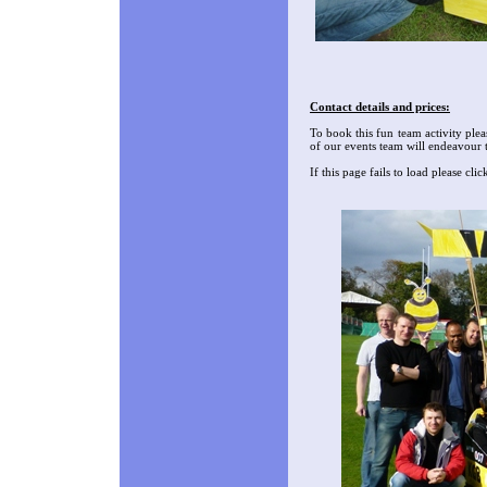
Contact details and prices:
To book this fun team activity plea
of our events team will endeavour 
If this page fails to load please cl