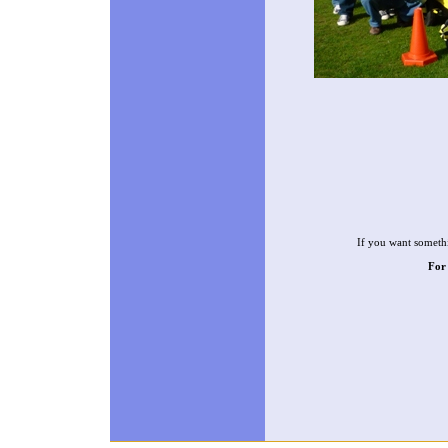
If you want somethi
For